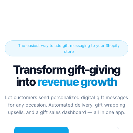
The easiest way to add gift messaging to your Shopify
store
Transform gift-giving
into
revenue growth
Let customers send personalized digital gift messages
for any occasion. Automated delivery, gift wrapping
upsells, and a gift sales dashboard — all in one app.