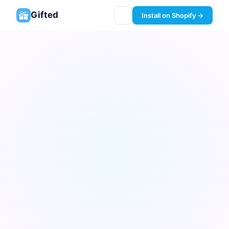
Gifted
Install on Shopify →