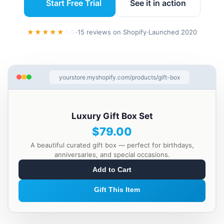
Start Free Trial
See it in action
★★★★★
4.9
·
15 reviews on Shopify
·
Launched 2020
yourstore.myshopify.com/products/gift-box
Luxury Gift Box Set
$79.00
A beautiful curated gift box — perfect for birthdays,
anniversaries, and special occasions.
Add to Cart
Gift This Item