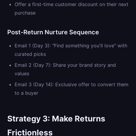
Offer a first-time customer discount on their next
purchase
Post-Return Nurture Sequence
Email 1 (Day 3): "Find something you'll love" with
curated picks
Email 2 (Day 7): Share your brand story and
values
Email 3 (Day 14): Exclusive offer to convert them
to a buyer
Strategy 3: Make Returns
Frictionless