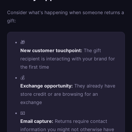
Consider what's happening when someone returns a
gift:
🎁
New customer touchpoint:
The gift
recipient is interacting with your brand for
the first time
💰
Exchange opportunity:
They already have
store credit or are browsing for an
exchange
📧
Email capture:
Returns require contact
information you might not otherwise have