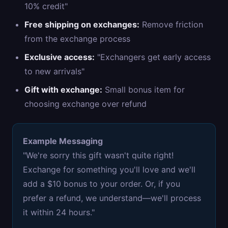
10% credit"
Free shipping on exchanges:
Remove friction
from the exchange process
Exclusive access:
"Exchangers get early access
to new arrivals"
Gift with exchange:
Small bonus item for
choosing exchange over refund
Example Messaging
"We're sorry this gift wasn't quite right!
Exchange for something you'll love and we'll
add a $10 bonus to your order. Or, if you
prefer a refund, we understand—we'll process
it within 24 hours."