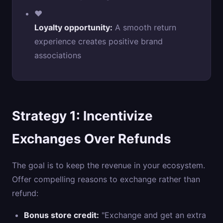
❤️
Loyalty opportunity:
A smooth return
experience creates positive brand
associations
Strategy 1: Incentivize
Exchanges Over Refunds
The goal is to keep the revenue in your ecosystem.
Offer compelling reasons to exchange rather than
refund:
Bonus store credit:
"Exchange and get an extra