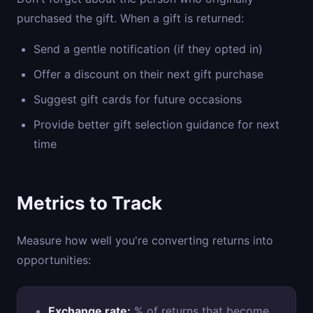
purchased the gift. When a gift is returned:
Send a gentle notification (if they opted in)
Offer a discount on their next gift purchase
Suggest gift cards for future occasions
Provide better gift selection guidance for next
time
Metrics to Track
Measure how well you're converting returns into
opportunities:
Exchange rate:
% of returns that become