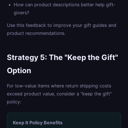
How can product descriptions better help gift-
givers?
Use this feedback to improve your gift guides and
product recommendations.
Strategy 5: The "Keep the Gift"
Option
For low-value items where return shipping costs
exceed product value, consider a "keep the gift"
policy:
Keep It Policy Benefits