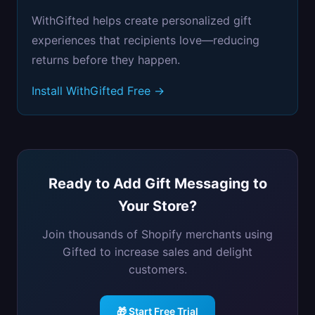
WithGifted helps create personalized gift
experiences that recipients love—reducing
returns before they happen.
Install WithGifted Free →
Ready to Add Gift Messaging to
Your Store?
Join thousands of Shopify merchants using
Gifted to increase sales and delight
customers.
🎁 Start Free Trial