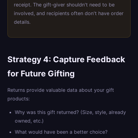
receipt. The gift-giver shouldn't need to be
involved, and recipients often don't have order
details.
Strategy 4: Capture Feedback
for Future Gifting
Returns provide valuable data about your gift
products:
Why was this gift returned? (Size, style, already
owned, etc.)
What would have been a better choice?