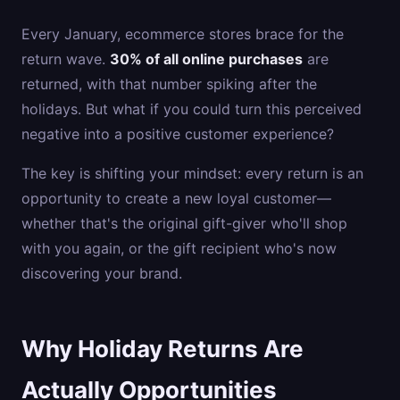
Every January, ecommerce stores brace for the
return wave.
30% of all online purchases
are
returned, with that number spiking after the
holidays. But what if you could turn this perceived
negative into a positive customer experience?
The key is shifting your mindset: every return is an
opportunity to create a new loyal customer—
whether that's the original gift-giver who'll shop
with you again, or the gift recipient who's now
discovering your brand.
Why Holiday Returns Are
Actually Opportunities