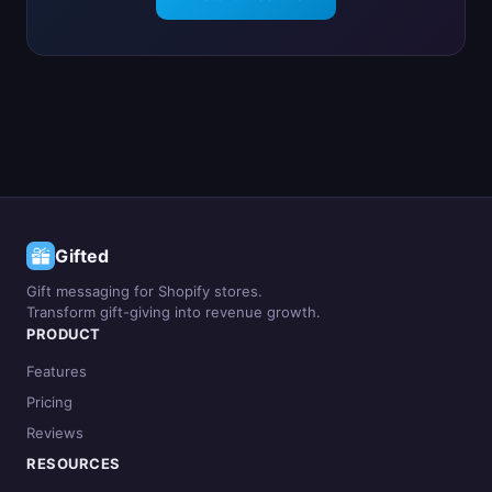
Gifted
Gift messaging for Shopify stores.
Transform gift-giving into revenue growth.
PRODUCT
Features
Pricing
Reviews
RESOURCES