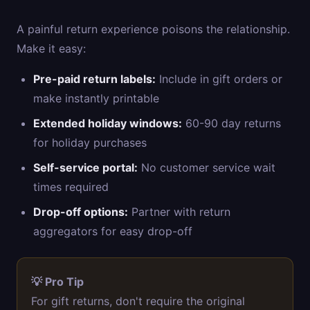
A painful return experience poisons the relationship.
Make it easy:
Pre-paid return labels:
Include in gift orders or
make instantly printable
Extended holiday windows:
60-90 day returns
for holiday purchases
Self-service portal:
No customer service wait
times required
Drop-off options:
Partner with return
aggregators for easy drop-off
💡 Pro Tip
For gift returns, don't require the original