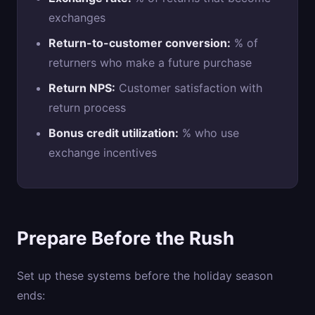
exchanges
Return-to-customer conversion:
% of
returners who make a future purchase
Return NPS:
Customer satisfaction with
return process
Bonus credit utilization:
% who use
exchange incentives
Prepare Before the Rush
Set up these systems before the holiday season
ends: