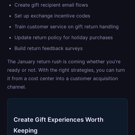
Create gift recipient email flows
Set up exchange incentive codes
Train customer service on gift return handling
Update return policy for holiday purchases
Build return feedback surveys
The January return rush is coming whether you're
ready or not. With the right strategies, you can turn
it from a cost center into a customer acquisition
channel.
Create Gift Experiences Worth
Keeping