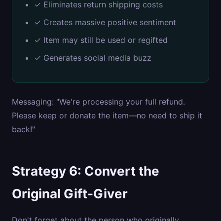
✓ Eliminates return shipping costs
✓ Creates massive positive sentiment
✓ Item may still be used or regifted
✓ Generates social media buzz
Messaging: "We're processing your full refund.
Please keep or donate the item—no need to ship it
back!"
Strategy 6: Convert the
Original Gift-Giver
Don't forget about the person who originally