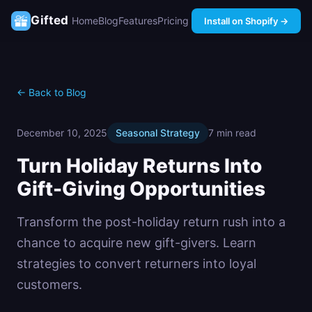
Gifted
Home
Blog
Features
Pricing
Install on Shopify →
← Back to Blog
December 10, 2025
Seasonal Strategy
7 min read
Turn Holiday Returns Into
Gift-Giving Opportunities
Transform the post-holiday return rush into a
chance to acquire new gift-givers. Learn
strategies to convert returners into loyal
customers.