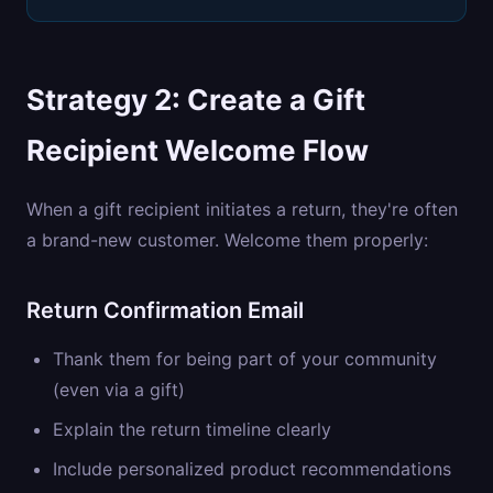
Strategy 2: Create a Gift
Recipient Welcome Flow
When a gift recipient initiates a return, they're often
a brand-new customer. Welcome them properly:
Return Confirmation Email
Thank them for being part of your community
(even via a gift)
Explain the return timeline clearly
Include personalized product recommendations