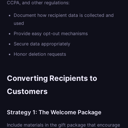
CCPA, and other regulations:
Document how recipient data is collected and
used
Provide easy opt-out mechanisms
Secure data appropriately
Honor deletion requests
Converting Recipients to
Customers
Strategy 1: The Welcome Package
Include materials in the gift package that encourage