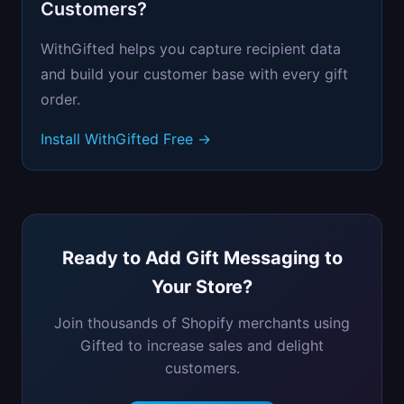
Customers?
WithGifted helps you capture recipient data
and build your customer base with every gift
order.
Install WithGifted Free →
Ready to Add Gift Messaging to
Your Store?
Join thousands of Shopify merchants using
Gifted to increase sales and delight
customers.