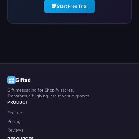
🎁 Start Free Trial
Gifted
Gift messaging for Shopify stores.
Transform gift-giving into revenue growth.
PRODUCT
Features
Pricing
Reviews
RESOURCES