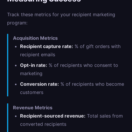
Track these metrics for your recipient marketing
program:
Acquisition Metrics
Recipient capture rate:
% of gift orders with
recipient emails
Opt-in rate:
% of recipients who consent to
marketing
Conversion rate:
% of recipients who become
customers
Revenue Metrics
Recipient-sourced revenue:
Total sales from
converted recipients