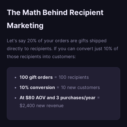
The Math Behind Recipient
Marketing
Let's say 20% of your orders are gifts shipped
directly to recipients. If you can convert just 10% of
those recipients into customers:
100 gift orders
= 100 recipients
10% conversion
= 10 new customers
At $80 AOV and 3 purchases/year
=
$2,400 new revenue