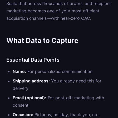
Scale that across thousands of orders, and recipient
marketing becomes one of your most efficient
acquisition channels—with near-zero CAC.
What Data to Capture
Essential Data Points
Name:
For personalized communication
Shipping address:
You already need this for
delivery
Email (optional):
For post-gift marketing with
consent
Occasion:
Birthday, holiday, thank you, etc.