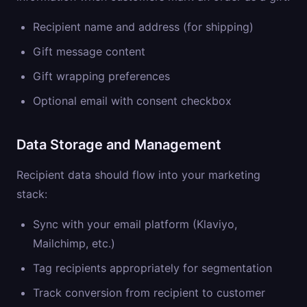
Recipient name and address (for shipping)
Gift message content
Gift wrapping preferences
Optional email with consent checkbox
Data Storage and Management
Recipient data should flow into your marketing
stack:
Sync with your email platform (Klaviyo,
Mailchimp, etc.)
Tag recipients appropriately for segmentation
Track conversion from recipient to customer