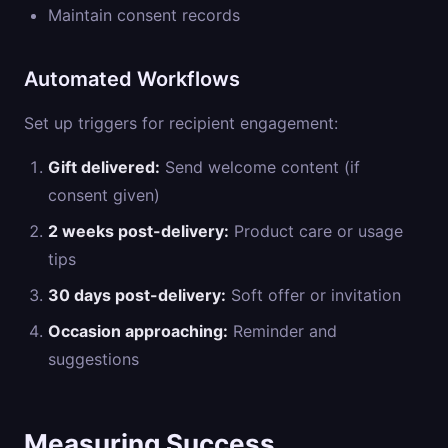
Maintain consent records
Automated Workflows
Set up triggers for recipient engagement:
Gift delivered:
Send welcome content (if
consent given)
2 weeks post-delivery:
Product care or usage
tips
30 days post-delivery:
Soft offer or invitation
Occasion approaching:
Reminder and
suggestions
Measuring Success