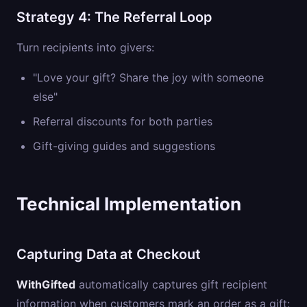
Strategy 4: The Referral Loop
Turn recipients into givers:
"Love your gift? Share the joy with someone
else"
Referral discounts for both parties
Gift-giving guides and suggestions
Technical Implementation
Capturing Data at Checkout
WithGifted
automatically captures gift recipient
information when customers mark an order as a gift: