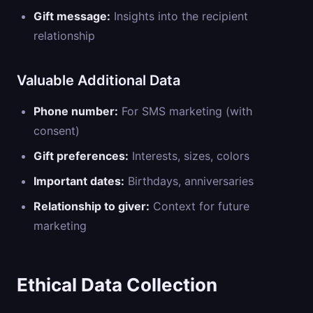
Gift message:
Insights into the recipient
relationship
Valuable Additional Data
Phone number:
For SMS marketing (with
consent)
Gift preferences:
Interests, sizes, colors
Important dates:
Birthdays, anniversaries
Relationship to giver:
Context for future
marketing
Ethical Data Collection