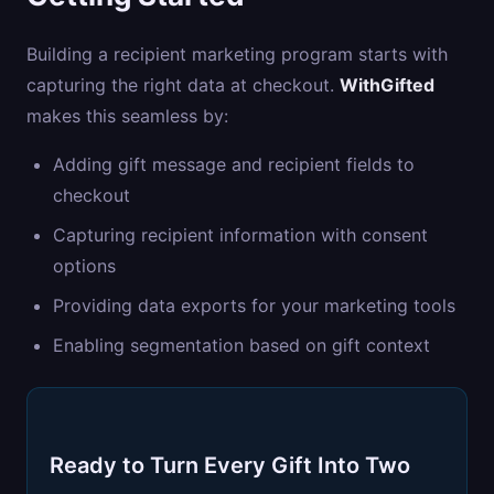
Building a recipient marketing program starts with
capturing the right data at checkout.
WithGifted
makes this seamless by:
Adding gift message and recipient fields to
checkout
Capturing recipient information with consent
options
Providing data exports for your marketing tools
Enabling segmentation based on gift context
Ready to Turn Every Gift Into Two