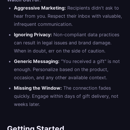
Aggressive Marketing:
Recipients didn't ask to
hear from you. Respect their inbox with valuable,
infrequent communication.
Ignoring Privacy:
Non-compliant data practices
can result in legal issues and brand damage.
When in doubt, err on the side of caution.
Generic Messaging:
"You received a gift" is not
enough. Personalize based on the product,
occasion, and any other available context.
Missing the Window:
The connection fades
quickly. Engage within days of gift delivery, not
weeks later.
Getting Started