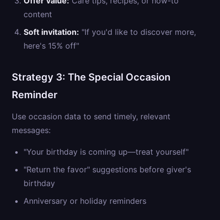
Offer value:
Care tips, recipes, or how-to
content
Soft invitation:
"If you'd like to discover more,
here's 15% off"
Strategy 3: The Special Occasion
Reminder
Use occasion data to send timely, relevant
messages:
"Your birthday is coming up—treat yourself"
"Return the favor" suggestions before giver's
birthday
Anniversary or holiday reminders