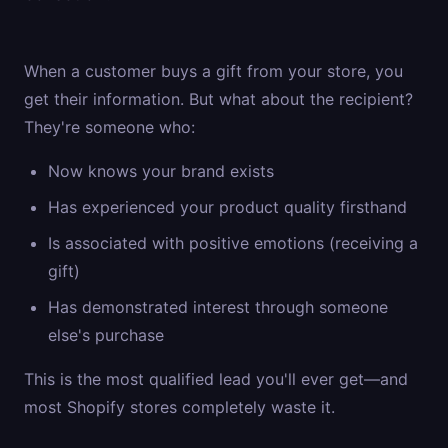
When a customer buys a gift from your store, you
get their information. But what about the recipient?
They're someone who:
Now knows your brand exists
Has experienced your product quality firsthand
Is associated with positive emotions (receiving a
gift)
Has demonstrated interest through someone
else's purchase
This is the most qualified lead you'll ever get—and
most Shopify stores completely waste it.