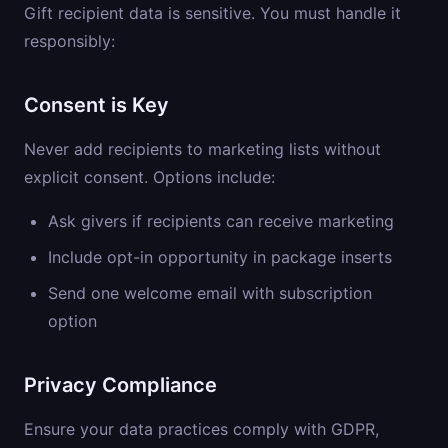
Gift recipient data is sensitive. You must handle it
responsibly:
Consent is Key
Never add recipients to marketing lists without
explicit consent. Options include:
Ask givers if recipients can receive marketing
Include opt-in opportunity in package inserts
Send one welcome email with subscription
option
Privacy Compliance
Ensure your data practices comply with GDPR,