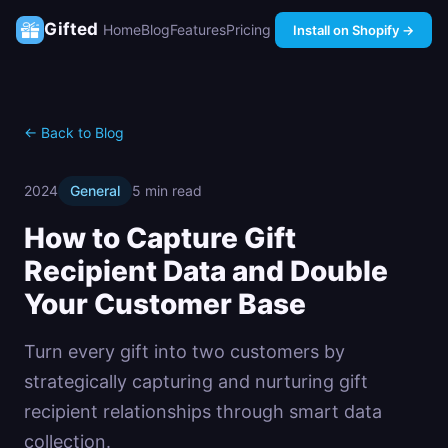
Gifted
Home
Blog
Features
Pricing
Install on Shopify →
← Back to Blog
2024
General
5 min read
How to Capture Gift
Recipient Data and Double
Your Customer Base
Turn every gift into two customers by
strategically capturing and nurturing gift
recipient relationships through smart data
collection.