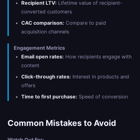
Recipient LTV:
Lifetime value of recipient-
converted customers
CAC comparison:
Compare to paid
acquisition channels
Engagement Metrics
Email open rates:
How recipients engage with
content
Click-through rates:
Interest in products and
offers
Time to first purchase:
Speed of conversion
Common Mistakes to Avoid
Watch Out For: