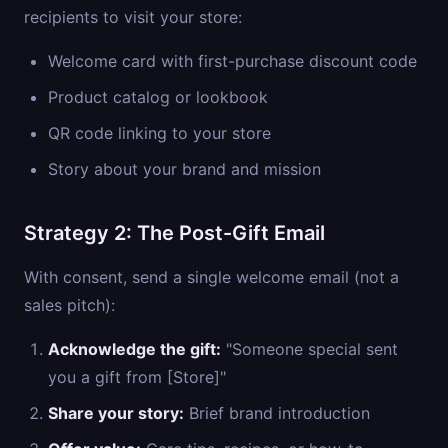
recipients to visit your store:
Welcome card with first-purchase discount code
Product catalog or lookbook
QR code linking to your store
Story about your brand and mission
Strategy 2: The Post-Gift Email
With consent, send a single welcome email (not a
sales pitch):
Acknowledge the gift:
"Someone special sent
you a gift from [Store]"
Share your story:
Brief brand introduction